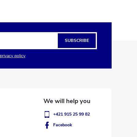
SUBSCRIBE
privacy policy
+421 915 25 99 82
Facebook