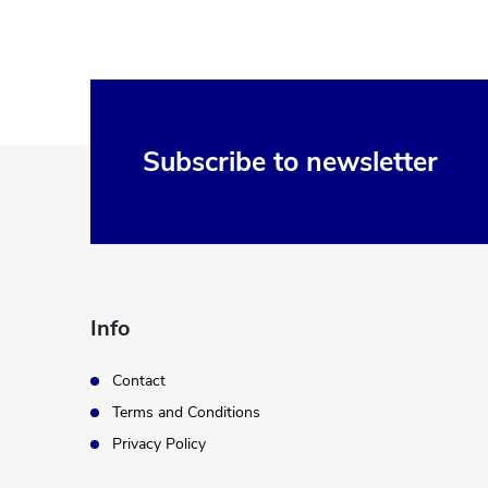
F
Subscribe to newsletter
o
o
t
Info
e
Contact
Terms and Conditions
r
Privacy Policy