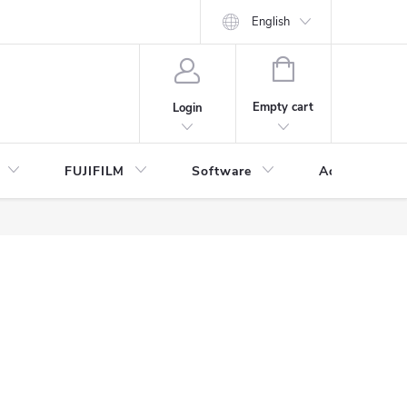
English
SHOPPING
CART
Empty cart
Login
FUJIFILM
Software
Accessories 