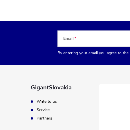
Email
By entering your email you agree to the
GigantSlovakia
Write to us
Service
Partners