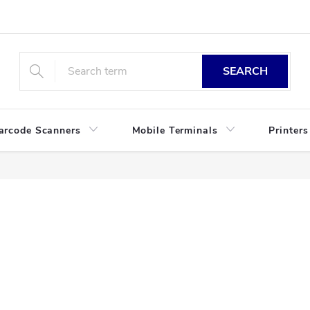
SEARCH
arcode Scanners
Mobile Terminals
Printers