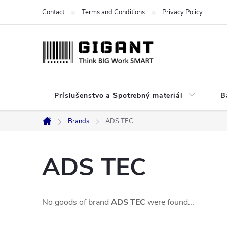
Skip
Contact
Terms and Conditions
Privacy Policy
to
content
Príslušenstvo a Spotrebný materiál
B
Brands
ADS TEC
Home
ADS TEC
No goods of brand
ADS TEC
were found...