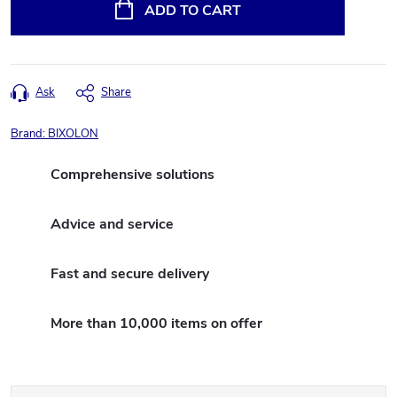
price:
ADD TO CART
Ask
Share
Brand:
BIXOLON
Comprehensive solutions
Advice and service
Fast and secure delivery
More than 10,000 items on offer