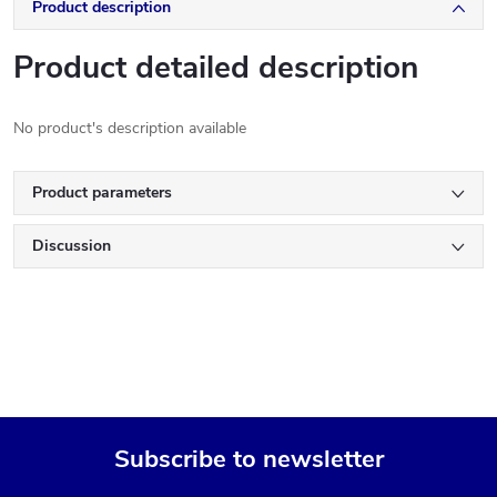
Product description
Product detailed description
No product's description available
Product parameters
Discussion
Subscribe to newsletter