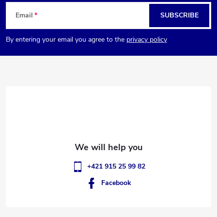
F
Email
SUBSCRIBE
o
By entering your email you agree to the
privacy policy
o
t
e
r
+421 915 25 99 82
Facebook