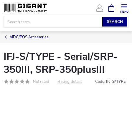
Skip
SHOPPIN
CART
to
content
SEARCH
AIDC/POS Accessories
IFJ-S/TYPE - Serial/SRP-
350III, SRP-350plusIII
Rating details
Not rated
Code:
IFJ-S/TYPE