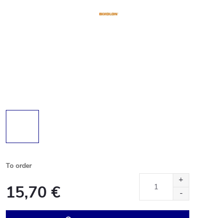
To order
15,70 €
Measure