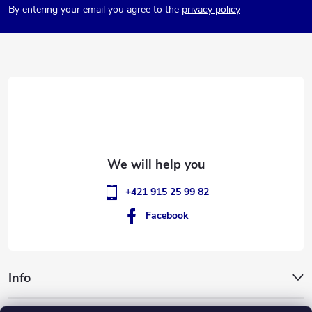
By entering your email you agree to the
privacy policy
o
t
e
r
+421 915 25 99 82
Facebook
Info