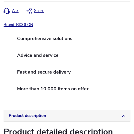
Ask
Share
Brand:
BIXOLON
Comprehensive solutions
Advice and service
Fast and secure delivery
More than 10,000 items on offer
Product description
Product detailed description