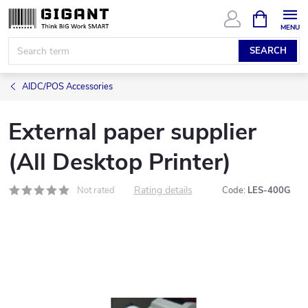
Skip
SHOPPIN
CART
to
content
SEARCH
AIDC/POS Accessories
External paper supplier
(All Desktop Printer)
Rating details
Not rated
Code:
LES-400G