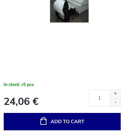
In stock
>5 pcs
24,06 €
Measure
price:
ADD TO CART