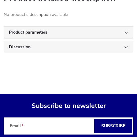
No product's description available
Product parameters
Discussion
Subscribe to newsletter
F
Email
SUBSCRIBE
o